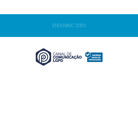
ENDOVASC 2020