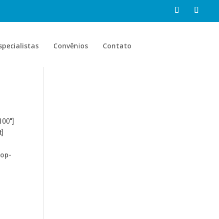
specialistas
Convênios
Contato
100″]
t]
top-