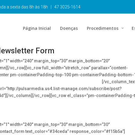
unda a sexta das 8h às 18h | 47 3025-1614
Página Inicial
Doenças
Procedimentos
E
ewsletter Form
ht=”1″ width=”240″ margin_top=”30″ margin_bottom=”20″
mn][/vc_row][vc_row full_width=”stretch_row” parallax=”content-
enter pm-containerPadding-top-100 pm-containerPadding-bottom-
 up to date on the latest news in the medical industry
[/vc_column_tex
url=”http://pulsarmedia.us4.list-manage.com/subscribe/post?
][/vc_column][/vc_row][vc_row el_class=”pm-containerPadding-
ht=”1″ width=”240″ margin_top=”30″ margin_bottom=”30″
contact_form text_color=”#34ceda” response_color=”#f15b5a”]