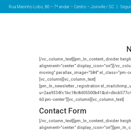
Rua Marinho Lobo, 80 – 7ª andar – Centro –
Joinville / SC | Seg
Forms
[vc_row][vc_column][vc_column_text]
N
[/vc_column_text][pm_ln_content_divider heig
alignment=”center” display_icon=”on”][/vc_colu
moving” parallax_image=”584″ el_class=”pm-c
[vc_column][vc_column_text]
Follow us and stay
[pm_ln_newsletter_registration el_mailchimp_
u=2aa9334fc1bc18c8d05500b41&id=dbcb577c4d”
60 pm-center”][vc_column][vc_column_text]
Contact Form
[/vc_column_text][pm_ln_content_divider heig
alignment=”center” display_icon=”on”][pm_ln_