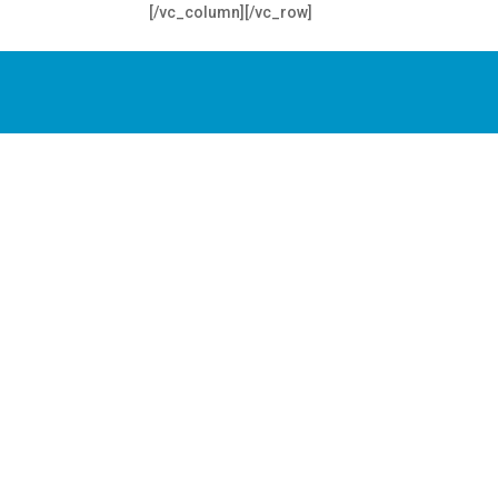
[/vc_column][/vc_row]