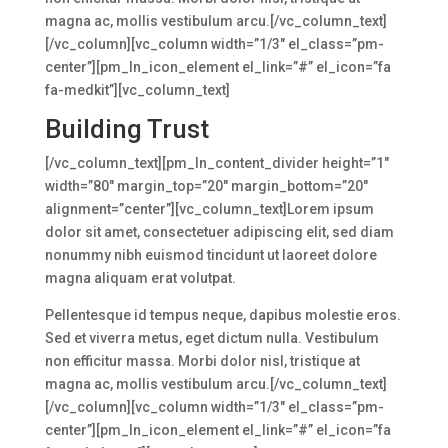
magna ac, mollis vestibulum arcu.[/vc_column_text]
[/vc_column][vc_column width=”1/3″ el_class=”pm-
center”][pm_ln_icon_element el_link=”#” el_icon=”fa
fa-medkit”][vc_column_text]
Building Trust
[/vc_column_text][pm_ln_content_divider height=”1″
width=”80″ margin_top=”20″ margin_bottom=”20″
alignment=”center”][vc_column_text]Lorem ipsum
dolor sit amet, consectetuer adipiscing elit, sed diam
nonummy nibh euismod tincidunt ut laoreet dolore
magna aliquam erat volutpat.
Pellentesque id tempus neque, dapibus molestie eros.
Sed et viverra metus, eget dictum nulla. Vestibulum
non efficitur massa. Morbi dolor nisl, tristique at
magna ac, mollis vestibulum arcu.[/vc_column_text]
[/vc_column][vc_column width=”1/3″ el_class=”pm-
center”][pm_ln_icon_element el_link=”#” el_icon=”fa