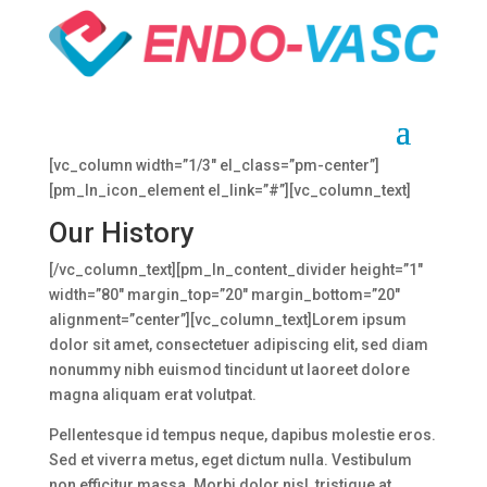
Clinic Information
[vc_row el_class=”pm-containerPadding-bottom-80″]
[vc_column width=”1/3″ el_class=”pm-center”]
[pm_ln_icon_element el_link=”#”][vc_column_text]
Our History
[/vc_column_text][pm_ln_content_divider height=”1″
width=”80″ margin_top=”20″ margin_bottom=”20″
alignment=”center”][vc_column_text]Lorem ipsum
dolor sit amet, consectetuer adipiscing elit, sed diam
nonummy nibh euismod tincidunt ut laoreet dolore
magna aliquam erat volutpat.
Pellentesque id tempus neque, dapibus molestie eros.
Sed et viverra metus, eget dictum nulla. Vestibulum
non efficitur massa. Morbi dolor nisl, tristique at