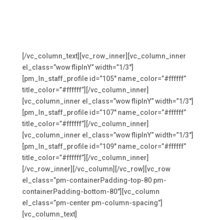
Meet The Founders
The original Medical-Link team that keeps medical
practices moving forward
[/vc_column_text][vc_row_inner][vc_column_inner
el_class=”wow flipInY” width=”1/3″]
[pm_ln_staff_profile id=”105″ name_color=”#ffffff”
title_color=”#ffffff”][/vc_column_inner]
[vc_column_inner el_class=”wow flipInY” width=”1/3″]
[pm_ln_staff_profile id=”107″ name_color=”#ffffff”
title_color=”#ffffff”][/vc_column_inner]
[vc_column_inner el_class=”wow flipInY” width=”1/3″]
[pm_ln_staff_profile id=”109″ name_color=”#ffffff”
title_color=”#ffffff”][/vc_column_inner]
[/vc_row_inner][/vc_column][/vc_row][vc_row
el_class=”pm-containerPadding-top-80 pm-
containerPadding-bottom-80″][vc_column
el_class=”pm-center pm-column-spacing”]
[vc_column_text]