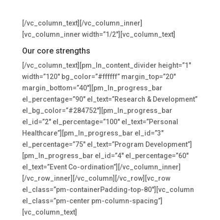
reprehenderit in voluptate velit esse cillum.
[/vc_column_text][/vc_column_inner]
[vc_column_inner width=”1/2″][vc_column_text]
Our core strengths
[/vc_column_text][pm_ln_content_divider height=”1″
width=”120″ bg_color=”#ffffff” margin_top=”20″
margin_bottom=”40″][pm_ln_progress_bar
el_percentage=”90″ el_text=”Research & Development”
el_bg_color=”#284752″][pm_ln_progress_bar
el_id=”2″ el_percentage=”100″ el_text=”Personal
Healthcare”][pm_ln_progress_bar el_id=”3″
el_percentage=”75″ el_text=”Program Development”]
[pm_ln_progress_bar el_id=”4″ el_percentage=”60″
el_text=”Event Co-ordination”][/vc_column_inner]
[/vc_row_inner][/vc_column][/vc_row][vc_row
el_class=”pm-containerPadding-top-80″][vc_column
el_class=”pm-center pm-column-spacing”]
[vc_column_text]