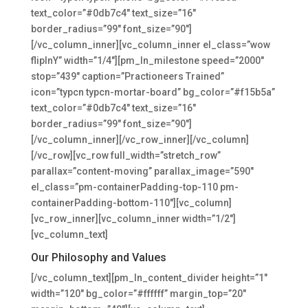
text_color=”#0db7c4″ text_size=”16″
border_radius=”99″ font_size=”90″]
[/vc_column_inner][vc_column_inner el_class=”wow
flipInY” width=”1/4″][pm_ln_milestone speed=”2000″
stop=”439″ caption=”Practioneers Trained”
icon=”typcn typcn-mortar-board” bg_color=”#f15b5a”
text_color=”#0db7c4″ text_size=”16″
border_radius=”99″ font_size=”90″]
[/vc_column_inner][/vc_row_inner][/vc_column]
[/vc_row][vc_row full_width=”stretch_row”
parallax=”content-moving” parallax_image=”590″
el_class=”pm-containerPadding-top-110 pm-
containerPadding-bottom-110″][vc_column]
[vc_row_inner][vc_column_inner width=”1/2″]
[vc_column_text]
Our Philosophy and Values
[/vc_column_text][pm_ln_content_divider height=”1″
width=”120″ bg_color=”#ffffff” margin_top=”20″