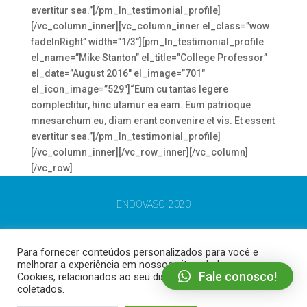
evertitur sea.”[/pm_ln_testimonial_profile]
[/vc_column_inner][vc_column_inner el_class=”wow
fadeInRight” width=”1/3″][pm_ln_testimonial_profile
el_name=”Mike Stanton” el_title=”College Professor”
el_date=”August 2016″ el_image=”701″
el_icon_image=”529″]“Eum cu tantas legere
complectitur, hinc utamur ea eam. Eum patrioque
mnesarchum eu, diam erant convenire et vis. Et essent
evertitur sea.”[/pm_ln_testimonial_profile]
[/vc_column_inner][/vc_row_inner][/vc_column]
[/vc_row]
ENDOVASC 2020
Para fornecer conteúdos personalizados para você e
melhorar a experiência em nossos sites, dados como
Fale conosco!
Cookies, relacionados ao seu dispositivo podem ser
coletados.