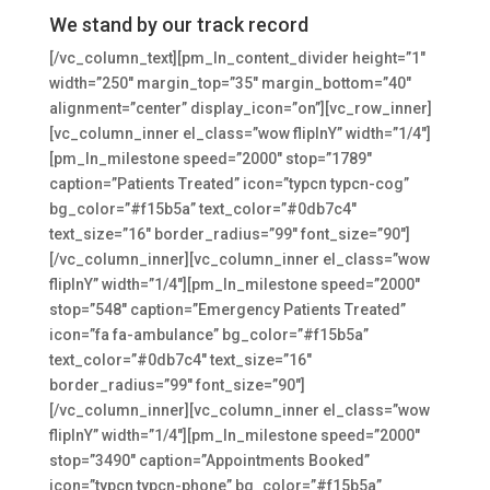
We stand by our track record
[/vc_column_text][pm_ln_content_divider height=”1″
width=”250″ margin_top=”35″ margin_bottom=”40″
alignment=”center” display_icon=”on”][vc_row_inner]
[vc_column_inner el_class=”wow flipInY” width=”1/4″]
[pm_ln_milestone speed=”2000″ stop=”1789″
caption=”Patients Treated” icon=”typcn typcn-cog”
bg_color=”#f15b5a” text_color=”#0db7c4″
text_size=”16″ border_radius=”99″ font_size=”90″]
[/vc_column_inner][vc_column_inner el_class=”wow
flipInY” width=”1/4″][pm_ln_milestone speed=”2000″
stop=”548″ caption=”Emergency Patients Treated”
icon=”fa fa-ambulance” bg_color=”#f15b5a”
text_color=”#0db7c4″ text_size=”16″
border_radius=”99″ font_size=”90″]
[/vc_column_inner][vc_column_inner el_class=”wow
flipInY” width=”1/4″][pm_ln_milestone speed=”2000″
stop=”3490″ caption=”Appointments Booked”
icon=”typcn typcn-phone” bg_color=”#f15b5a”