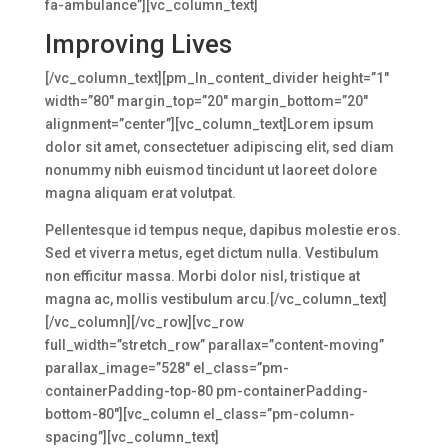
fa-ambulance”][vc_column_text]
Improving Lives
[/vc_column_text][pm_ln_content_divider height=”1″
width=”80″ margin_top=”20″ margin_bottom=”20″
alignment=”center”][vc_column_text]Lorem ipsum
dolor sit amet, consectetuer adipiscing elit, sed diam
nonummy nibh euismod tincidunt ut laoreet dolore
magna aliquam erat volutpat.
Pellentesque id tempus neque, dapibus molestie eros.
Sed et viverra metus, eget dictum nulla. Vestibulum
non efficitur massa. Morbi dolor nisl, tristique at
magna ac, mollis vestibulum arcu.[/vc_column_text]
[/vc_column][/vc_row][vc_row
full_width=”stretch_row” parallax=”content-moving”
parallax_image=”528″ el_class=”pm-
containerPadding-top-80 pm-containerPadding-
bottom-80″][vc_column el_class=”pm-column-
spacing”][vc_column_text]