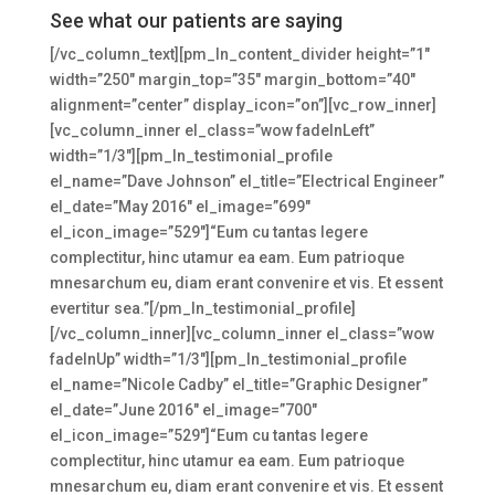
See what our patients are saying
[/vc_column_text][pm_ln_content_divider height=”1″
width=”250″ margin_top=”35″ margin_bottom=”40″
alignment=”center” display_icon=”on”][vc_row_inner]
[vc_column_inner el_class=”wow fadeInLeft”
width=”1/3″][pm_ln_testimonial_profile
el_name=”Dave Johnson” el_title=”Electrical Engineer”
el_date=”May 2016″ el_image=”699″
el_icon_image=”529″]“Eum cu tantas legere
complectitur, hinc utamur ea eam. Eum patrioque
mnesarchum eu, diam erant convenire et vis. Et essent
evertitur sea.”[/pm_ln_testimonial_profile]
[/vc_column_inner][vc_column_inner el_class=”wow
fadeInUp” width=”1/3″][pm_ln_testimonial_profile
el_name=”Nicole Cadby” el_title=”Graphic Designer”
el_date=”June 2016″ el_image=”700″
el_icon_image=”529″]“Eum cu tantas legere
complectitur, hinc utamur ea eam. Eum patrioque
mnesarchum eu, diam erant convenire et vis. Et essent